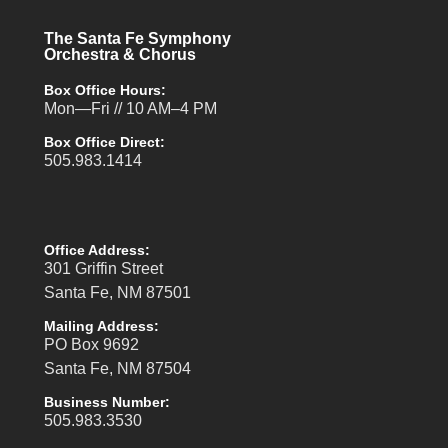
The Santa Fe Symphony
Orchestra & Chorus
Box Office Hours:
Mon—Fri // 10 AM–4 PM
Box Office Direct:
505.983.1414
Office Address:
301 Griffin Street
Santa Fe, NM 87501
Mailing Address:
PO Box 9692
Santa Fe, NM 87504
Business Number:
505.983.3530