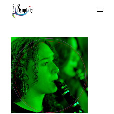
XMAS3