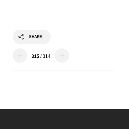
SHARE
315
/ 314