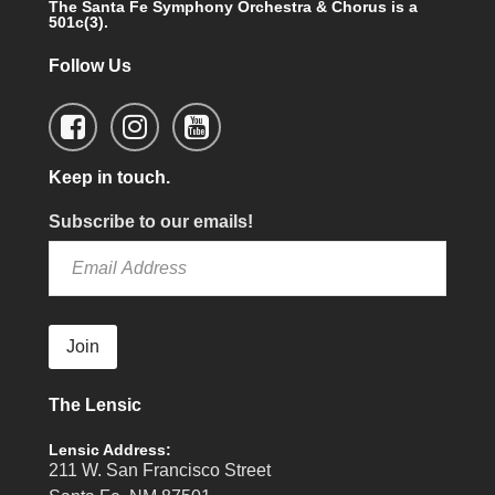
The Santa Fe Symphony Orchestra & Chorus is a
501c(3).
Follow Us
Keep in touch.
Subscribe to our emails!
Join
The Lensic
Lensic Address:
211 W. San Francisco Street