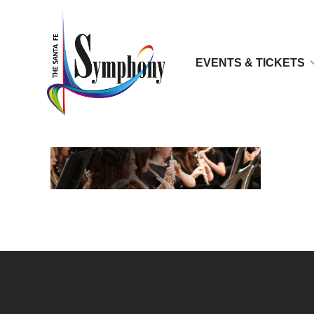
EVENTS & TICKETS