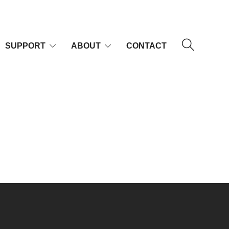
SUPPORT
ABOUT
CONTACT