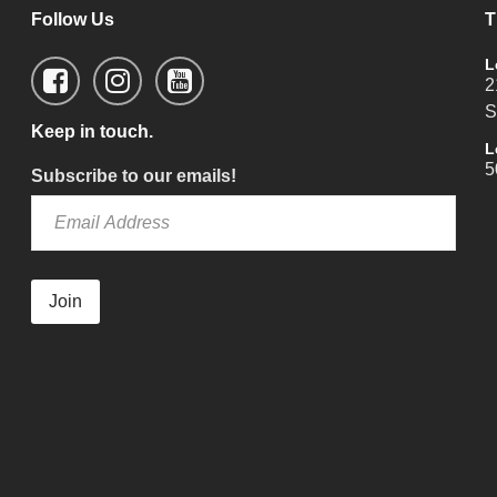
Follow Us
T
L
2
S
Keep in touch.
L
5
Subscribe to our emails!
Join