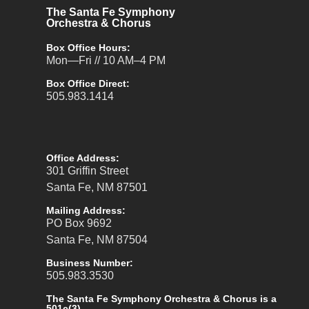
The Santa Fe Symphony
Orchestra & Chorus
Box Office Hours:
Mon—Fri // 10 AM–4 PM
Box Office Direct:
505.983.1414
Office Address:
301 Griffin Street
Santa Fe, NM 87501
Mailing Address:
PO Box 9692
Santa Fe, NM 87504
Business Number:
505.983.3530
The Santa Fe Symphony Orchestra & Chorus is a
501c(3).