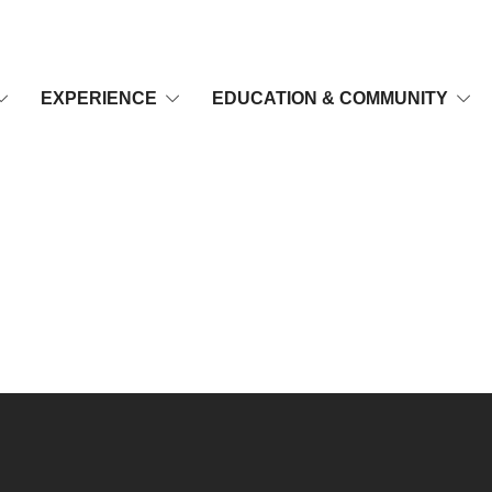
EXPERIENCE
EDUCATION & COMMUNITY