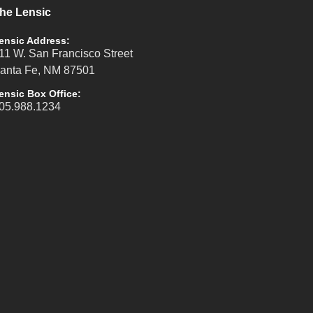
he Lensic
ensic Address:
11 W. San Francisco Street
anta Fe, NM 87501
ensic Box Office:
05.988.1234