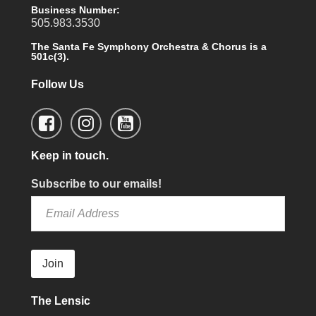
Business Number:
505.983.3530
The Santa Fe Symphony Orchestra & Chorus is a
501c(3).
Follow Us
Keep in touch.
Subscribe to our emails!
Join
The Lensic