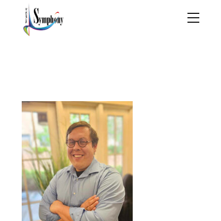
452620512_2608839376
7474967_236826639081
7288732_n copy