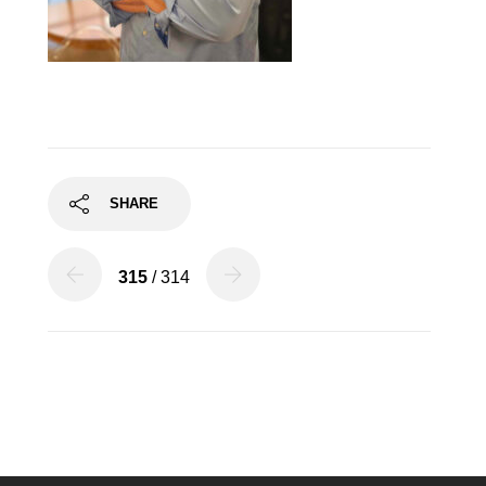
SHARE
315
/ 314