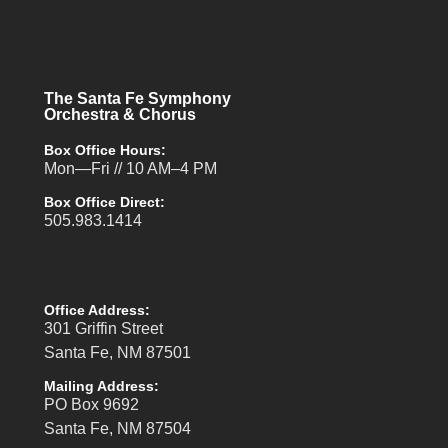
The Santa Fe Symphony
Orchestra & Chorus
Box Office Hours:
Mon—Fri // 10 AM–4 PM
Box Office Direct:
505.983.1414
Office Address:
301 Griffin Street
Santa Fe, NM 87501
Mailing Address:
PO Box 9692
Santa Fe, NM 87504