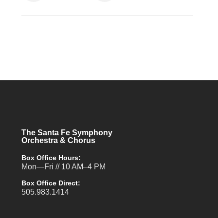
The Santa Fe Symphony
Orchestra & Chorus
Box Office Hours:
Mon—Fri // 10 AM–4 PM
Box Office Direct:
505.983.1414