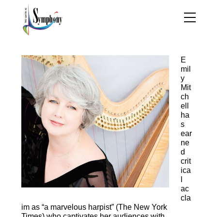
Emily Mitchell, Harp
E
mil
y
Mit
ch
ell
ha
s
ear
ne
d
crit
ica
l
ac
cla
im as “a marvelous harpist” (The New York
Times) who captivates her audiences with