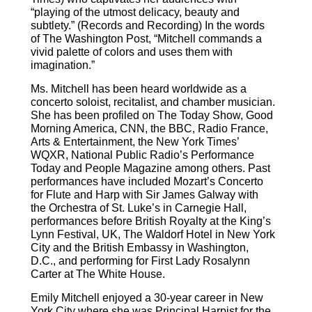
“playing of the utmost delicacy, beauty and
subtlety.” (Records and Recording) In the words
of The Washington Post, “Mitchell commands a
vivid palette of colors and uses them with
imagination.”
Ms. Mitchell has been heard worldwide as a
concerto soloist, recitalist, and chamber musician.
She has been profiled on The Today Show, Good
Morning America, CNN, the BBC, Radio France,
Arts & Entertainment, the New York Times’
WQXR, National Public Radio’s Performance
Today and People Magazine among others. Past
performances have included Mozart’s Concerto
for Flute and Harp with Sir James Galway with
the Orchestra of St. Luke’s in Carnegie Hall,
performances before British Royalty at the King’s
Lynn Festival, UK, The Waldorf Hotel in New York
City and the British Embassy in Washington,
D.C., and performing for First Lady Rosalynn
Carter at The White House.
Emily Mitchell enjoyed a 30-year career in New
York City where she was Principal Harpist for the