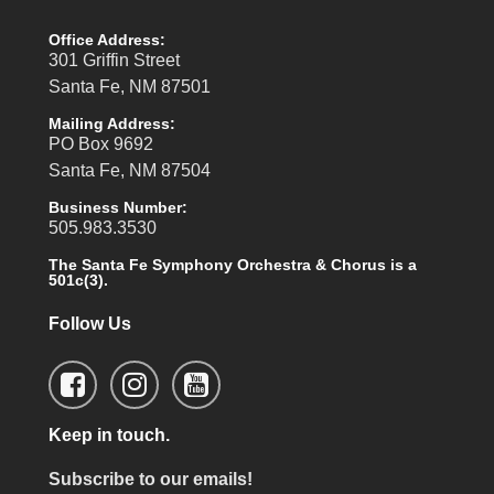
Office Address:
301 Griffin Street
Santa Fe, NM 87501
Mailing Address:
PO Box 9692
Santa Fe, NM 87504
Business Number:
505.983.3530
The Santa Fe Symphony Orchestra & Chorus is a
501c(3).
Follow Us
Keep in touch.
Subscribe to our emails!