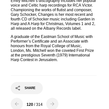
Emily Mitchell’s discography includes her popular
voice and Celtic harp recordings for RCA Victor.
Championing the works of flutist and composer,
Gary Schocker, Changes is her most recent and
fourth CD of Schocker music including Garden in
Harp and A Harp for Christmas, Volumes 1 and 2,
all released on the Albany Records label.
A graduate of the Eastman School of Music with
Performer’s Certificate and an Associate with
honours from the Royal College of Music,
London, Ms. Mitchell won the coveted First Prize
at the prestigious Seventh (1979) International
Harp Contest in Jerusalem.
SHARE
120
/ 314