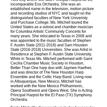
incomparable Eos Orchestra. She was an
established name in the television, motion picture
and recording studios of NYC and taught on the
distinguished faculties of New York Univeristy
and Purchase College. Ms. Mitchell toured the
United States as a soloist and chamber musician
for Columbia Artists’ Community Concerts for
many years. She relocated to Texas in 2008 and
was appointed to the music faculties of Stephen
F. Austin State (2011-2018) and Sam Houston
State (2016-2018) Universities. She was Artist in
Residence at Stephen F. Austin State University.
While in Texas Ms. Mitchell performed with Saint
Cecilia Chamber Music Society in Houston,
Better Than One harp duo with Jaymee Haefner,
and was director of The New Houston Harp
Ensemble and the Celtic Harp Band. Living now
in Albuquerque, New Mexico, Mitchell has
worked with the New Mexico Philharmonic,
Opera Southwest and Opera West. She is Acting
Principal Harpist for the El Paso (TX) Symphony
Orchestra.