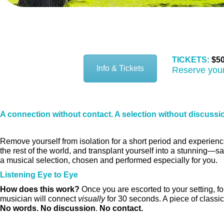
SFS 1:1 Santa Fe Children’s 
TICKETS:
$50
Info & Tickets
Reserve your
A connection without contact. A selection without discussi
Remove yourself from isolation for a short period and experienc
the rest of the world, and transplant yourself into a stunning—s
a musical selection, chosen and performed especially for you.
Listening Eye to Eye
How does this work?
Once you are escorted to your setting, fo
musician will connect
visually
for 30 seconds. A piece of classic
No words. No discussion
.
No contact.