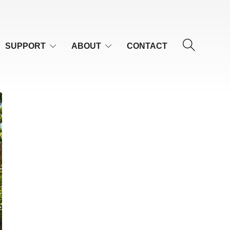
SUPPORT
ABOUT
CONTACT