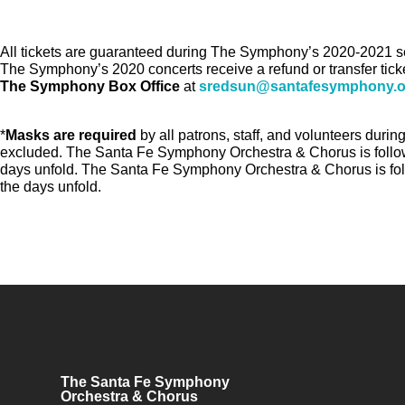
All tickets are guaranteed during The Symphony’s 2020-2021 sea
The Symphony’s 2020 concerts receive a refund or transfer ticke
The Symphony Box Office
at
sredsun@santafesymphony.o
*
Masks are required
by all patrons, staff, and volunteers dur
excluded. The Santa Fe Symphony Orchestra & Chorus is followi
days unfold. The Santa Fe Symphony Orchestra & Chorus is foll
the days unfold.
The Santa Fe Symphony
Orchestra & Chorus