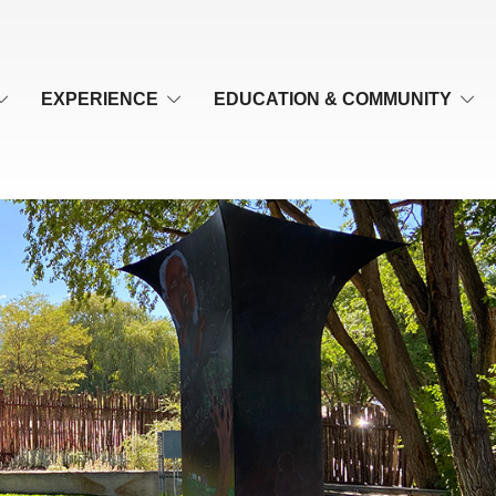
EXPERIENCE
EDUCATION & COMMUNITY