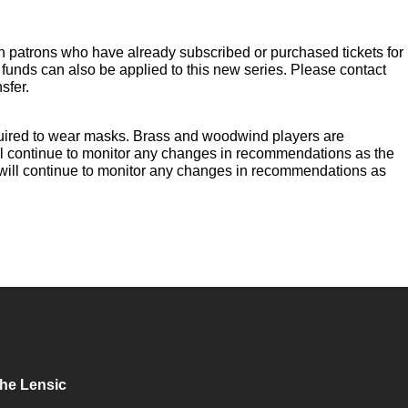
n patrons who have already subscribed or purchased tickets for
 funds can also be applied to this new series. Please contact
sfer.
required to wear masks. Brass and woodwind players are
ll continue to monitor any changes in recommendations as the
 will continue to monitor any changes in recommendations as
he Lensic