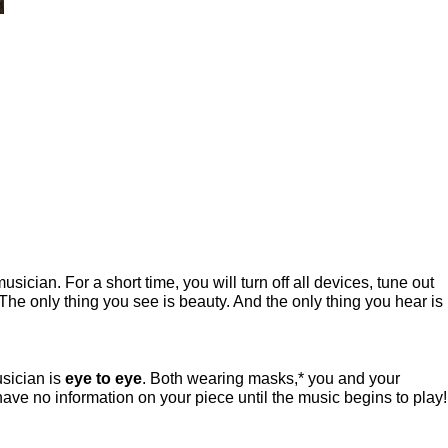
ian. For a short time, you will turn off all devices, tune out
The only thing you see is beauty. And the only thing you hear is
usician is
eye to eye
. Both wearing masks,* you and your
have no information on your piece until the music begins to play!