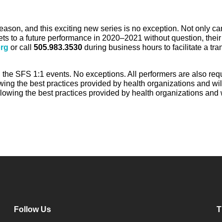
son, and this exciting new series is no exception. Not only ca
ts to a future performance in 2020–2021 without question, their
rg
or call
505.983.3530
during business hours to facilitate a tran
ing the SFS 1:1 events. No exceptions. All performers are also 
ng the best practices provided by health organizations and wi
owing the best practices provided by health organizations and
Follow Us
T