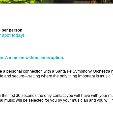
Museum
 per person
 spot today!
on. A moment without interruption.
e a personal connection with a Santa Fe Symphony Orchestra music
afe and secure—setting where the only thing important is music. 
r the first 30 seconds the only contact you will have with your m
al music will be selected for you by your musician and you will 