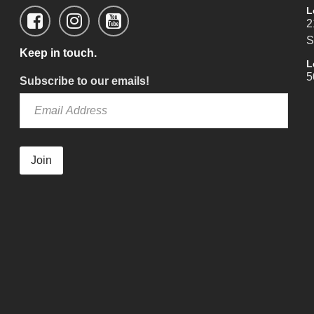
L
2
S
Keep in touch.
L
5
Subscribe to our emails!
Join