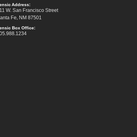
ensic Address:
11 W. San Francisco Street
anta Fe, NM 87501
ensic Box Office:
05.988.1234