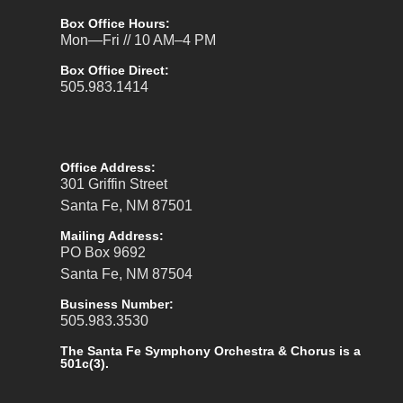
Box Office Hours:
Mon—Fri // 10 AM–4 PM
Box Office Direct:
505.983.1414
Office Address:
301 Griffin Street
Santa Fe, NM 87501
Mailing Address:
PO Box 9692
Santa Fe, NM 87504
Business Number:
505.983.3530
The Santa Fe Symphony Orchestra & Chorus is a
501c(3).