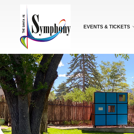
EVENTS & TICKETS