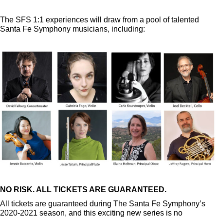
The SFS 1:1 experiences will draw from a pool of talented
Santa Fe Symphony musicians, including:
NO RISK. ALL TICKETS ARE GUARANTEED.
All tickets are guaranteed during The Santa Fe Symphony’s
2020-2021 season, and this exciting new series is no