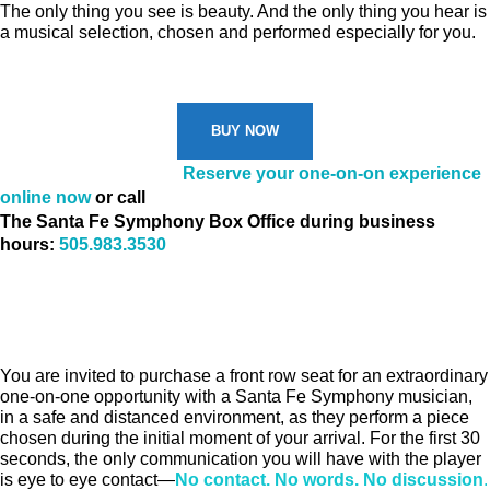
The only thing you see is beauty. And the only thing you hear is
a musical selection, chosen and performed especially for you.
BUY NOW
Don’t miss your spot!
Reserve your one-on-on experience
online now
or call
The Santa Fe Symphony Box Office during business
hours:
505.983.3530
You are invited to purchase a front row seat for an extraordinary
one-on-one opportunity with a Santa Fe Symphony musician,
in a safe and distanced environment, as they perform a piece
chosen during the initial moment of your arrival. For the first 30
seconds, the only communication you will have with the player
is eye to eye contact—
No contact. No words. No discussion
.