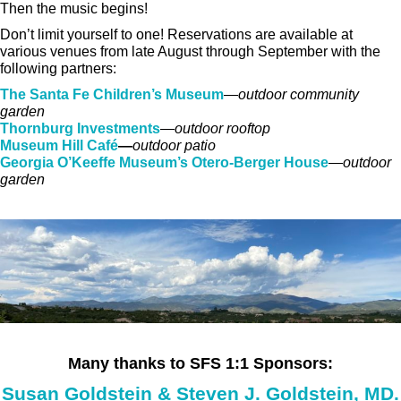
Then the music begins!
Don’t limit yourself to one! Reservations are available at
various venues from late August through September with the
following partners:
The Santa Fe Children’s Museum
—
outdoor community
garden
Thornburg Investments
—
outdoor rooftop
Museum Hill Café
—
outdoor patio
Georgia O’Keeffe Museum’s Otero-Berger House
—
outdoor
garden
Many thanks to SFS 1:1 Sponsors:
Susan Goldstein & Steven J. Goldstein, MD.