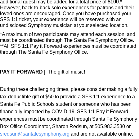
additional guest may be added for a total price of
$100
.*
However, back-to-back solo experiences for patrons and their
loved ones are encouraged. Once you have purchased your
SFS 1:1 ticket, your experience will be reserved with an
undisclosed Symphony musician at your selected location.
*A maximum of two participants may attend each session, and
must be coordinated through The Santa Fe Symphony Office.
**All SFS 1:1 Pay it Forward experiences must be coordinated
through The Santa Fe Symphony Office.
PAY IT FORWARD |
The gift of music!
During these challenging times, please consider making a fully
tax-deductible gift of $50 to provide a SFS 1:1 experience to a
Santa Fe Public Schools student or someone who has been
financially impacted by COVID-19. SFS 1:1 Pay it Forward
experiences must be coordinated through Santa Fe Symphony
Box Office Coordinator, Sharon Redsun, at 505.983.3530 or
sredsun@santafesymphony.org
and are not available online.