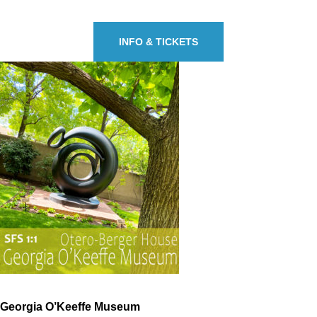
INFO & TICKETS
Georgia O’Keeffe Museum