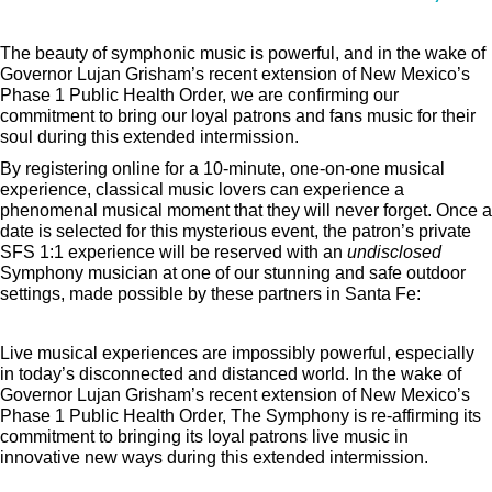
The beauty of symphonic music is powerful, and in the wake of
Governor Lujan Grisham’s recent extension of New Mexico’s
Phase 1 Public Health Order, we are confirming our
commitment to bring our loyal patrons and fans music for their
soul during this extended intermission.
By registering online for a 10-minute, one-on-one musical
experience, classical music lovers can experience a
phenomenal musical moment that they will never forget. Once a
date is selected for this mysterious event, the patron’s private
SFS 1:1 experience will be reserved with an
undisclosed
Symphony musician at one of our stunning and safe outdoor
settings, made possible by these partners in Santa Fe:
Live musical experiences are impossibly powerful, especially
in today’s disconnected and distanced world. In the wake of
Governor Lujan Grisham’s recent extension of New Mexico’s
Phase 1 Public Health Order, The Symphony is re-affirming its
commitment to bringing its loyal patrons live music in
innovative new ways during this extended intermission.