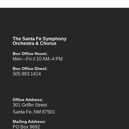
The Santa Fe Symphony
Orchestra & Chorus
Box Office Hours:
Mon—Fri // 10 AM–4 PM
Box Office Direct:
505.983.1414
Office Address:
301 Griffin Street
Santa Fe, NM 87501
Mailing Address:
PO Box 9692