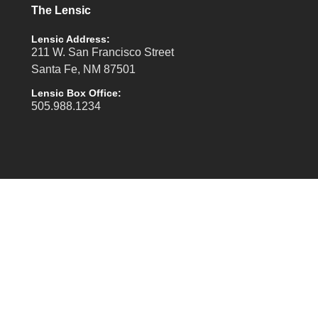
The Lensic
Lensic Address:
211 W. San Francisco Street
Santa Fe, NM 87501
Lensic Box Office:
505.988.1234