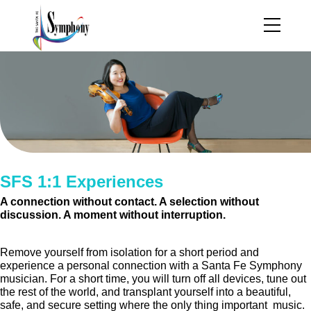
SFS 1:1 Experiences
A connection without contact. A selection without
discussion. A moment without interruption.
Remove yourself from isolation for a short period and
experience a personal connection with a Santa Fe Symphony
musician. For a short time, you will turn off all devices, tune out
the rest of the world, and transplant yourself into a beautiful,
safe, and secure setting where the only thing important music.