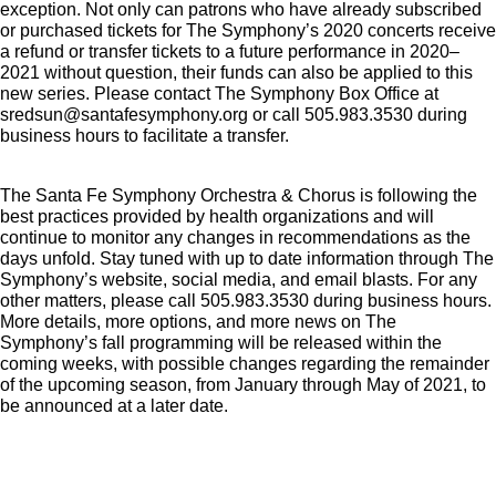
exception. Not only can patrons who have already subscribed
or purchased tickets for The Symphony’s 2020 concerts receive
a refund or transfer tickets to a future performance in 2020–
2021 without question, their funds can also be applied to this
new series. Please contact The Symphony Box Office at
sredsun@santafesymphony.org or call 505.983.3530 during
business hours to facilitate a transfer.
The Santa Fe Symphony Orchestra & Chorus is following the
best practices provided by health organizations and will
continue to monitor any changes in recommendations as the
days unfold. Stay tuned with up to date information through The
Symphony’s website, social media, and email blasts. For any
other matters, please call 505.983.3530 during business hours.
More details, more options, and more news on The
Symphony’s fall programming will be released within the
coming weeks, with possible changes regarding the remainder
of the upcoming season, from January through May of 2021, to
be announced at a later date.