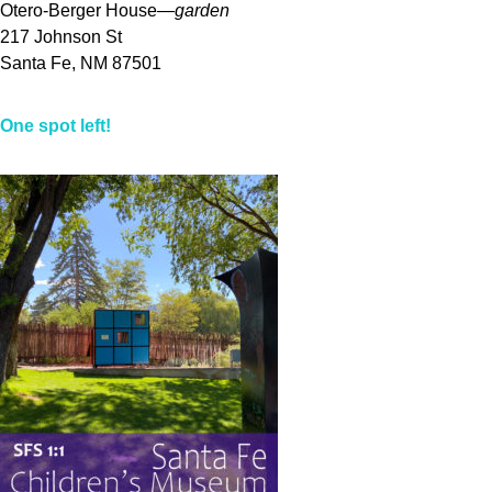
Otero-Berger House—
garden
217 Johnson St
Santa Fe, NM 87501
One spot left!