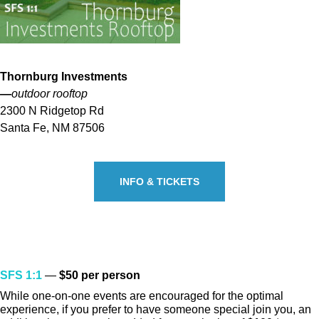
Thornburg Investments
—
outdoor rooftop
2300 N Ridgetop Rd
Santa Fe, NM 87506
INFO & TICKETS
TICKETS
SFS 1:1
—
$50 per person
While one-on-one events are encouraged for the optimal
experience, if you prefer to have someone special join you, an