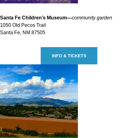
Santa Fe Children’s Museum—
community garden
1050 Old Pecos Trail
Santa Fe, NM 87505
INFO & TICKETS