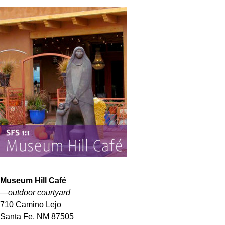
Museum Hill
Café
—outdoor courtyard
710 Camino Lejo
Santa Fe, NM 87505