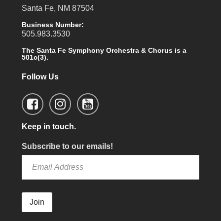
Santa Fe, NM 87504
Business Number:
505.983.3530
The Santa Fe Symphony Orchestra & Chorus is a
501c(3).
Follow Us
Keep in touch.
Subscribe to our emails!
Join