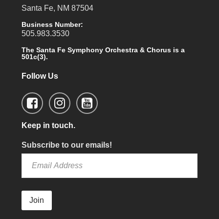
Santa Fe, NM 87504
Business Number:
505.983.3530
The Santa Fe Symphony Orchestra & Chorus is a
501c(3).
Follow Us
Keep in touch.
Subscribe to our emails!
Join