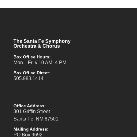
The Santa Fe Symphony
Orchestra & Chorus
Box Office Hours:
Mon—Fri // 10 AM–4 PM
Box Office Direct:
505.983.1414
Office Address:
301 Griffin Street
Santa Fe, NM 87501
Mailing Address:
PO Box 9692