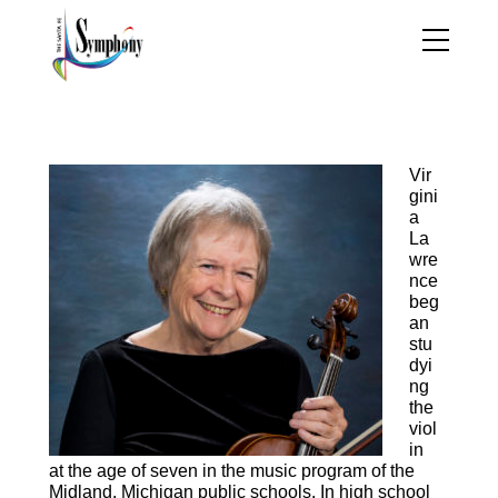
Virgina Lawrence, viola
Vir
gini
a
La
wre
nce
beg
an
stu
dyi
ng
the
viol
in
at the age of seven in the music program of the
Midland, Michigan public schools. In high school