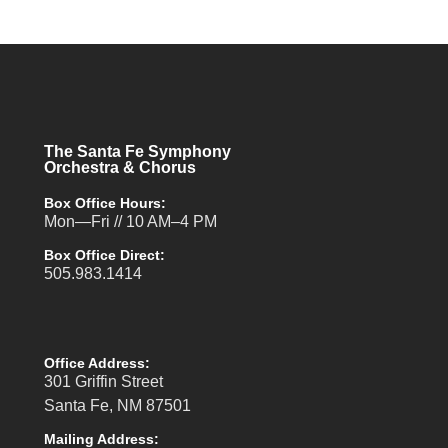
The Santa Fe Symphony
Orchestra & Chorus
Box Office Hours:
Mon—Fri // 10 AM–4 PM
Box Office Direct:
505.983.1414
Office Address:
301 Griffin Street
Santa Fe, NM 87501
Mailing Address: