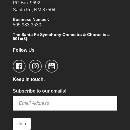
PO Box 9692
Santa Fe, NM 87504
Business Number:
505.983.3530
The Santa Fe Symphony Orchestra & Chorus is a
501c(3).
Follow Us
Keep in touch.
Subscribe to our emails!
Join