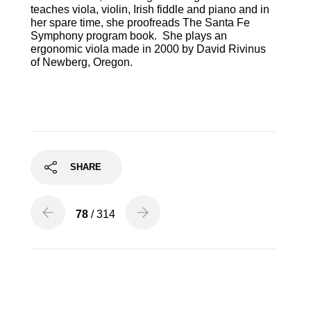
teaches viola, violin, Irish fiddle and piano and in
her spare time, she proofreads The Santa Fe
Symphony program book. She plays an
ergonomic viola made in 2000 by David Rivinus
of Newberg, Oregon.
SHARE
78
/ 314