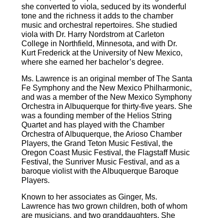
she converted to viola, seduced by its wonderful
tone and the richness it adds to the chamber
music and orchestral repertoires. She studied
viola with Dr. Harry Nordstrom at Carleton
College in Northfield, Minnesota, and with Dr.
Kurt Frederick at the University of New Mexico,
where she earned her bachelor’s degree.
Ms. Lawrence is an original member of The Santa
Fe Symphony and the New Mexico Philharmonic,
and was a member of the New Mexico Symphony
Orchestra in Albuquerque for thirty-five years. She
was a founding member of the Helios String
Quartet and has played with the Chamber
Orchestra of Albuquerque, the Arioso Chamber
Players, the Grand Teton Music Festival, the
Oregon Coast Music Festival, the Flagstaff Music
Festival, the Sunriver Music Festival, and as a
baroque violist with the Albuquerque Baroque
Players.
Known to her associates as Ginger, Ms.
Lawrence has two grown children, both of whom
are musicians, and two granddaughters. She