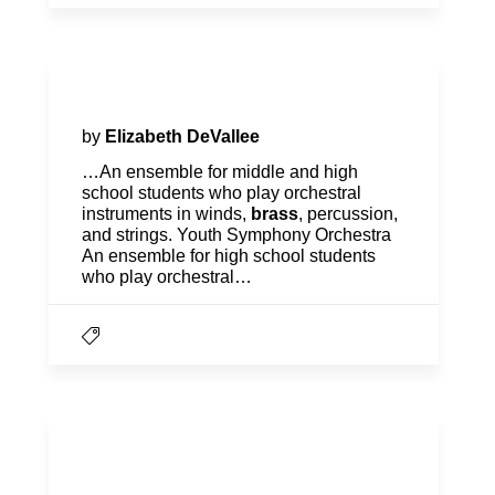
Orchestra Project
by
Elizabeth DeVallee
…An ensemble for middle and high
school students who play orchestral
instruments in winds,
brass
, percussion,
and strings. Youth Symphony Orchestra
An ensemble for high school students
who play orchestral…
Registration, Tuition &
Financial Aid