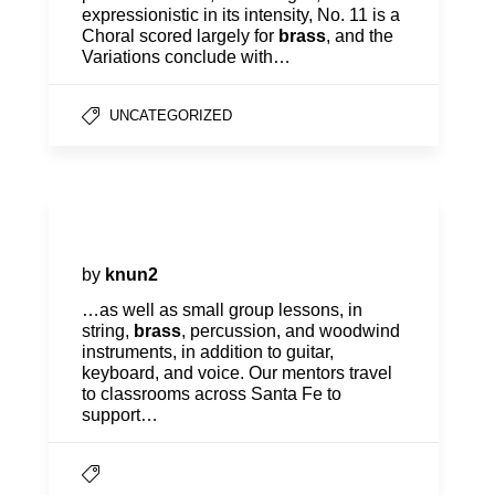
expressionistic in its intensity, No. 11 is a
Choral scored largely for
brass
, and the
Variations conclude with…
UNCATEGORIZED
Mentoring
by
knun2
…as well as small group lessons, in
string,
brass
, percussion, and woodwind
instruments, in addition to guitar,
keyboard, and voice. Our mentors travel
to classrooms across Santa Fe to
support…