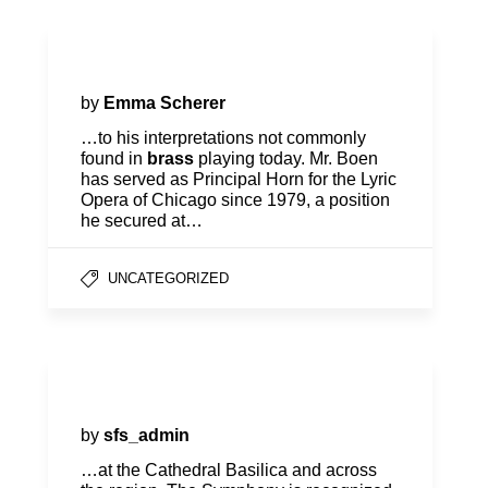
Jonathan Boen, Horn
by
Emma Scherer
…to his interpretations not commonly
found in
brass
playing today. Mr. Boen
has served as Principal Horn for the Lyric
Opera of Chicago since 1979, a position
he secured at…
UNCATEGORIZED
Our Story
by
sfs_admin
…at the Cathedral Basilica and across