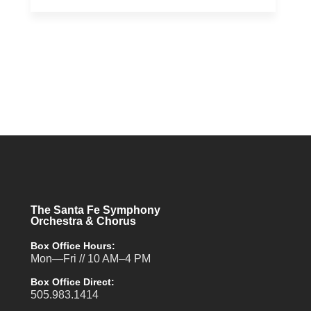
The Santa Fe Symphony
Orchestra & Chorus
Box Office Hours:
Mon—Fri // 10 AM–4 PM
Box Office Direct:
505.983.1414