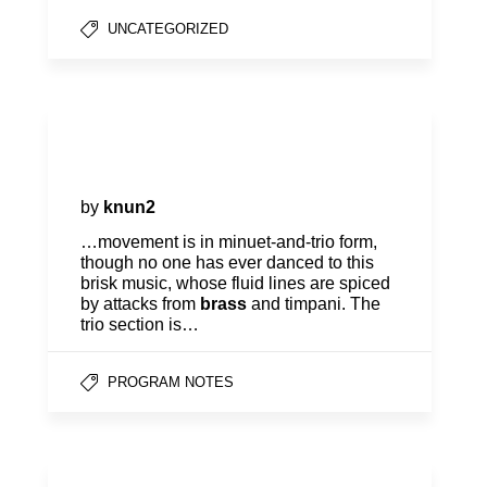
UNCATEGORIZED
Program Notes | Mozart,
Haydn & Fung
by
knun2
…movement is in minuet-and-trio form,
though no one has ever danced to this
brisk music, whose fluid lines are spiced
by attacks from
brass
and timpani. The
trio section is…
PROGRAM NOTES