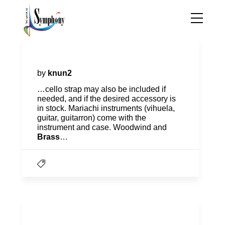
The Instrument Project
by
knun2
…cello strap may also be included if
needed, and if the desired accessory is
in stock. Mariachi instruments (vihuela,
guitar, guitarron) come with the
instrument and case. Woodwind and
Brass
…
Education & Community Team