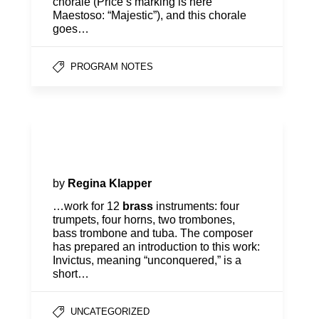
chorale (Price’s marking is here
Maestoso: “Majestic”), and this chorale
goes…
PROGRAM NOTES
Program Notes | Season
Opener
by
Regina Klapper
…work for 12
brass
instruments: four
trumpets, four horns, two trombones,
bass trombone and tuba. The composer
has prepared an introduction to this work:
Invictus, meaning “unconquered,” is a
short…
UNCATEGORIZED