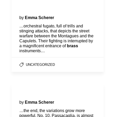
Program Notes | O Roméo,
Roméo!
by
Emma Scherer
…orchestral fugato, full of trills and
stinging attacks, that depicts the street
warfare between the Montagues and the
Capulets. Their fighting is interrupted by
a magnificent entrance of
brass
instruments…
UNCATEGORIZED
Program Notes | Firebird
by
Emma Scherer
…the end, the variations grow more
powerful. No. 10, Passacaglia, is almost