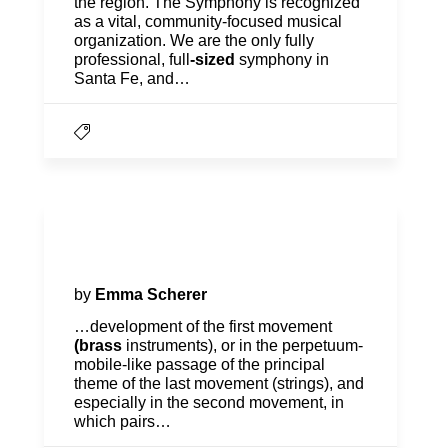
the region. The Symphony is recognized
as a vital, community-focused musical
organization. We are the only fully
professional, full
-sized
symphony in
Santa Fe, and…
Program Notes | Bartók Meets
Beethoven
by
Emma Scherer
…development of the first movement
(brass
instruments), or in the perpetuum-
mobile-like passage of the principal
theme of the last movement (strings), and
especially in the second movement, in
which pairs…