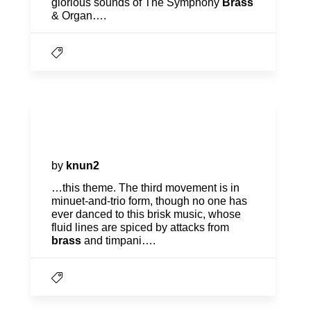
glorious sounds of The Symphony
Brass
& Organ….
Program Notes | American in
Paris
by
knun2
…this theme. The third movement is in
minuet-and-trio form, though no one has
ever danced to this brisk music, whose
fluid lines are spiced by attacks from
brass
and timpani….