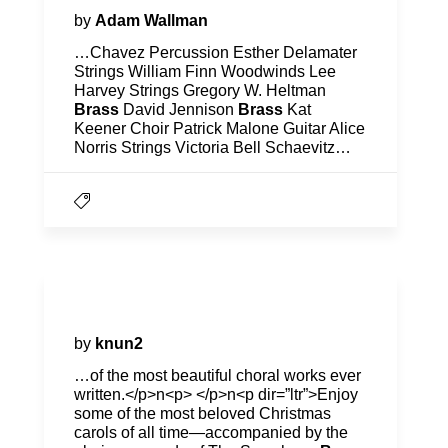
by
Adam Wallman
…Chavez Percussion Esther Delamater
Strings William Finn Woodwinds Lee
Harvey Strings Gregory W. Heltman
Brass
David Jennison
Brass
Kat
Keener Choir Patrick Malone Guitar Alice
Norris Strings Victoria Bell Schaevitz…
2023-2024
by
knun2
…of the most beautiful choral works ever
written.</p>n<p> </p>n<p dir=”ltr”>Enjoy
some of the most beloved Christmas
carols of all time—accompanied by the