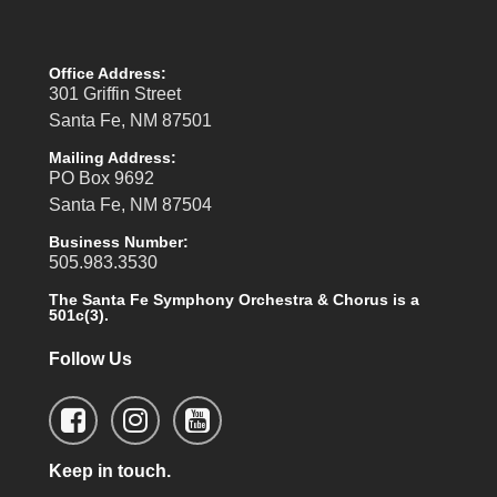
Office Address:
301 Griffin Street
Santa Fe, NM 87501
Mailing Address:
PO Box 9692
Santa Fe, NM 87504
Business Number:
505.983.3530
The Santa Fe Symphony Orchestra & Chorus is a
501c(3).
Follow Us
Keep in touch.