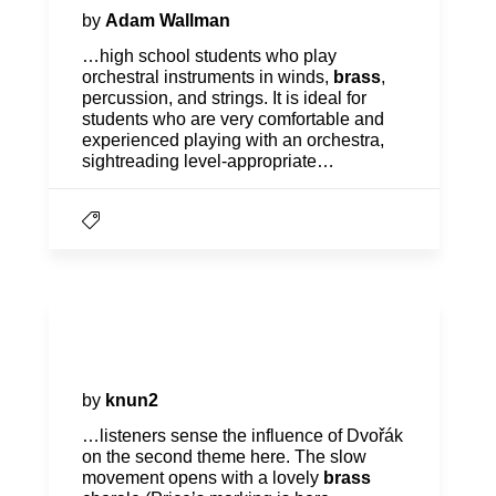
by
Adam Wallman
…high school students who play
orchestral instruments in winds,
brass
,
percussion, and strings. It is ideal for
students who are very comfortable and
experienced playing with an orchestra,
sightreading level-appropriate…
Program Notes | Romantic
Legacies
by
knun2
…listeners sense the influence of Dvořák
on the second theme here. The slow
movement opens with a lovely
brass